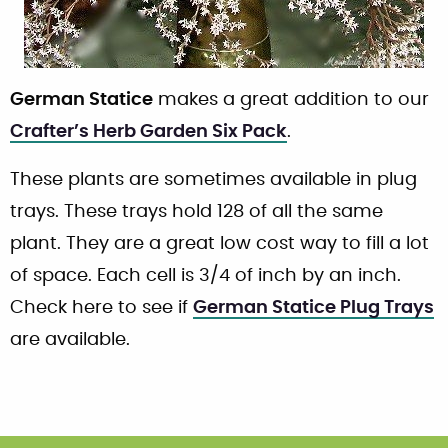
German Statice
makes a great addition to our
Crafter’s Herb Garden Six Pack
.
These plants are sometimes available in plug
trays. These trays hold 128 of all the same
plant. They are a great low cost way to fill a lot
of space. Each cell is 3/4 of inch by an inch.
Check here to see if
German Statice Plug Trays
are available.