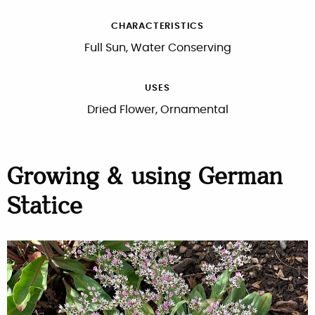
CHARACTERISTICS
Full Sun, Water Conserving
USES
Dried Flower, Ornamental
Growing & using German
Statice