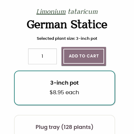
Limonium
tataricum
German Statice
Choose plant size and quantity
Selected plant size: 3-inch pot
ADD TO CART
Quantity
3-inch pot
$
8.95
each
Plug tray (128 plants)