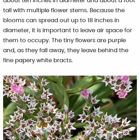
about ten inches in diameter and about a foot
tall with multiple flower stems. Because the
blooms can spread out up to 18 inches in
diameter, it is important to leave air space for
them to occupy. The tiny flowers are purple
and, as they fall away, they leave behind the
fine papery white bracts.