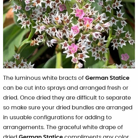
The luminous white bracts of
German Statice
can be cut into sprays and arranged fresh or
dried. Once dried they are difficult to separate
so make sure your dried bundles are arranged
in usuable configurations for adding to
arrangements. The graceful white drape of
dried
German Statice
compliments any color