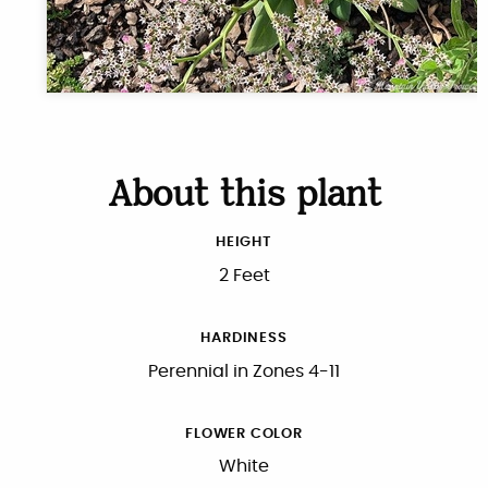
About this plant
HEIGHT
2 Feet
HARDINESS
Perennial in Zones 4-11
FLOWER COLOR
White