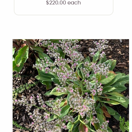
$
220.00
each