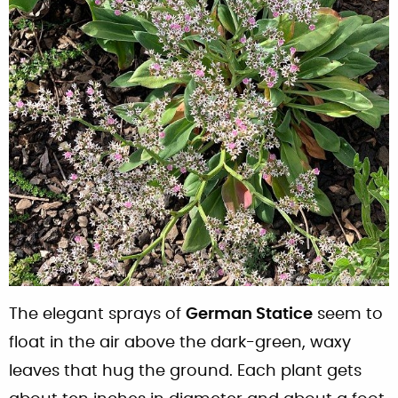
The elegant sprays of
German Statice
seem to
float in the air above the dark-green, waxy
leaves that hug the ground. Each plant gets