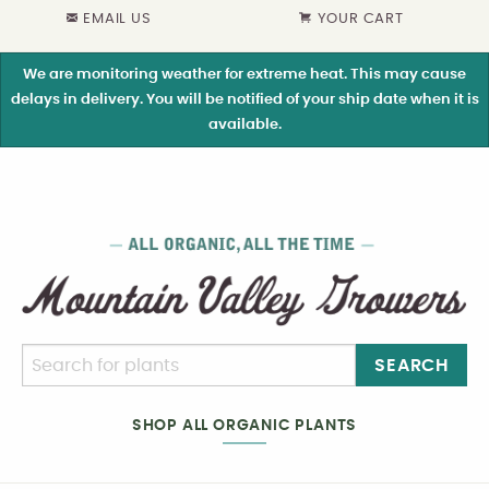
EMAIL US
YOUR CART
We are monitoring weather for extreme heat. This may cause
delays in delivery. You will be notified of your ship date when it is
available.
SEARCH
SHOP ALL ORGANIC PLANTS