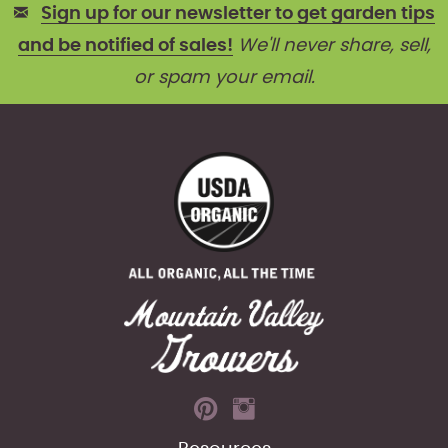
Sign up for our newsletter to get garden tips
and be notified of sales!
We'll never share, sell,
or spam your email.