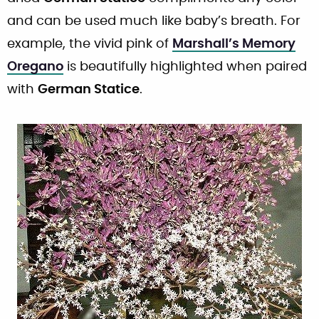
and can be used much like baby’s breath. For
example, the vivid pink of
Marshall’s Memory
Oregano
is beautifully highlighted when paired
with
German Statice
.