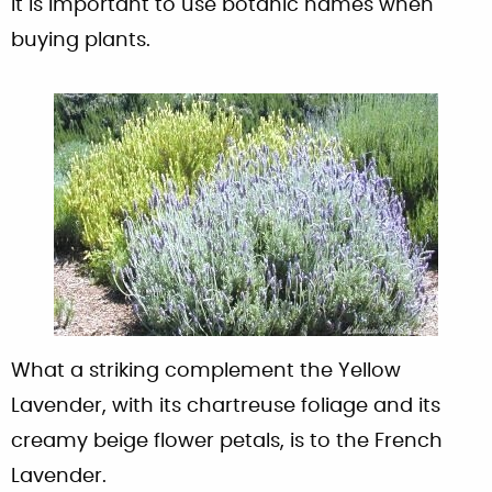
it is important to use botanic names when
buying plants.
What a striking complement the Yellow
Lavender, with its chartreuse foliage and its
creamy beige flower petals, is to the French
Lavender.