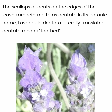
The scallops or dents on the edges of the
leaves are referred to as dentata in its botanic
name, Lavandula dentata. Literally translated
dentata means “toothed”.