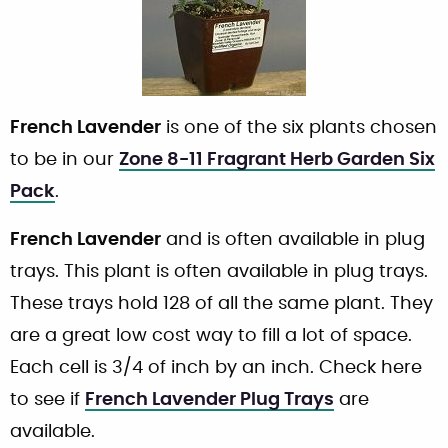
French Lavender
is one of the six plants chosen
to be in our
Zone 8-11 Fragrant Herb Garden Six
Pack
.
French Lavender
and is often available in plug
trays. This plant is often available in plug trays.
These trays hold 128 of all the same plant. They
are a great low cost way to fill a lot of space.
Each cell is 3/4 of inch by an inch. Check here
to see if
French Lavender Plug Trays
are
available.