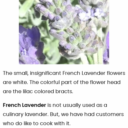
The small, insignificant French Lavender flowers
are white. The colorful part of the flower head
are the lilac colored bracts.
French Lavender
is not usually used as a
culinary lavender. But, we have had customers
who do like to cook with it.