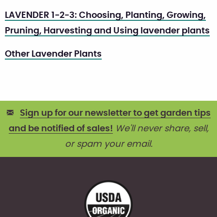
LAVENDER 1-2-3: Choosing, Planting, Growing,
Pruning, Harvesting and Using lavender plants
Other Lavender Plants
Sign up for our newsletter to get garden tips
and be notified of sales!
We'll never share, sell,
or spam your email.