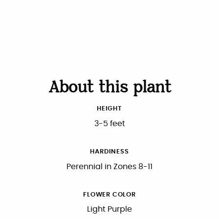
About this plant
HEIGHT
3-5 feet
HARDINESS
Perennial in Zones 8-11
FLOWER COLOR
Light Purple