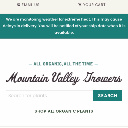
EMAIL US
YOUR CART
We are monitoring weather for extreme heat. This may cause
delays in delivery. You will be notified of your ship date when it is
available.
SEARCH
SHOP ALL ORGANIC PLANTS