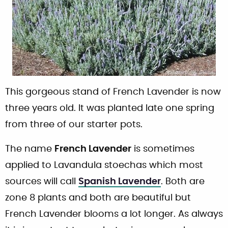
This gorgeous stand of French Lavender is now
three years old. It was planted late one spring
from three of our starter pots.
The name
French Lavender
is sometimes
applied to Lavandula stoechas which most
sources will call
Spanish Lavender
. Both are
zone 8 plants and both are beautiful but
French Lavender blooms a lot longer. As always