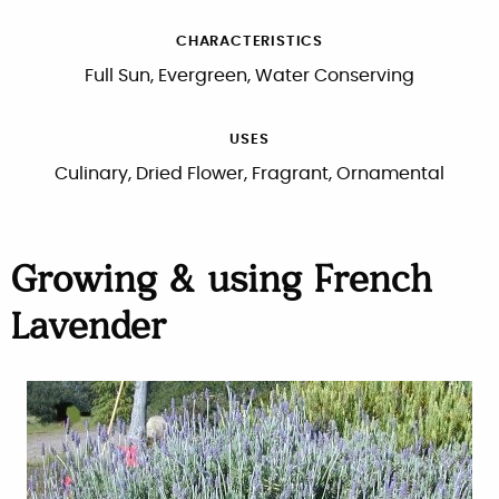
CHARACTERISTICS
Full Sun, Evergreen, Water Conserving
USES
Culinary, Dried Flower, Fragrant, Ornamental
Growing & using French
Lavender