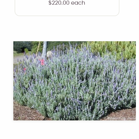
$
220.00
each