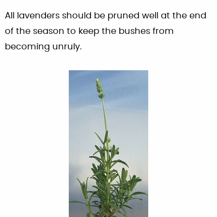
All lavenders should be pruned well at the end
of the season to keep the bushes from
becoming unruly.