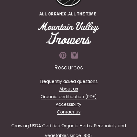
Resources
Frequently asked questions
About us
Organic certification (PDF)
Accessibility
Contact us
Growing USDA Certified Organic Herbs, Perennials, and
Vegetables since 1985.