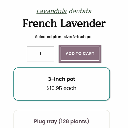
Lavandula
dentata
French Lavender
Choose plant size and quantity
Selected plant size: 3-inch pot
ADD TO CART
Quantity
3-inch pot
$
10.95
each
Plug tray (128 plants)