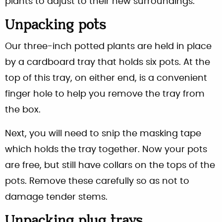
plants to adjust to their new surroundings.
Unpacking pots
Our three-inch potted plants are held in place
by a cardboard tray that holds six pots. At the
top of this tray, on either end, is a convenient
finger hole to help you remove the tray from
the box.
Next, you will need to snip the masking tape
which holds the tray together. Now your pots
are free, but still have collars on the tops of the
pots. Remove these carefully so as not to
damage tender stems.
Unpacking plug trays