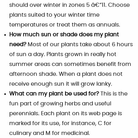
should over winter in zones 5 â€“11. Choose
plants suited to your winter time
temperatures or treat them as annuals.
How much sun or shade does my plant
need?
Most of our plants take about 6 hours
of sun a day. Plants grown in really hot
summer areas can sometimes benefit from
afternoon shade. When a plant does not
receive enough sun it will grow lanky.
What can my plant be used for?
This is the
fun part of growing herbs and useful
perennials. Each plant on its web page is
marked for its use, for instance, C for
culinary and M for medicinal.