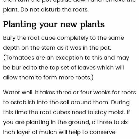
then turn the pot upside down and remove the
plant. Do not disturb the roots.
Planting your new plants
Bury the root cube completely to the same
depth on the stem as it was in the pot.
(Tomatoes are an exception to this and may
be buried to the top set of leaves which will
allow them to form more roots.)
Water well. It takes three or four weeks for roots
to establish into the soil around them. During
this time the root cubes need to stay moist. If
you are planting in the ground, a three to six
inch layer of mulch will help to conserve