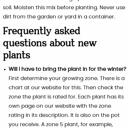
soil. Moisten this mix before planting. Never use
dirt from the garden or yard in a container.
Frequently asked
questions about new
plants
Will I have to bring the plant in for the winter?
First determine your growing zone. There is a
chart at our website for this. Then check the
zone the plant is rated for. Each plant has its
own page on our website with the zone
rating in its description. It is also on the pot
you receive. A zone 5 plant, for example,