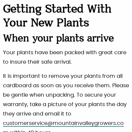
Getting Started With
Your New Plants
When your plants arrive
Your plants have been packed with great care
to insure their safe arrival.
It is important to remove your plants from all
cardboard as soon as you receive them. Please
be gentle when unpacking. To secure your
warranty, take a picture of your plants the day
they arrive and email it to
customerservice@mountainvalleygrowers.co