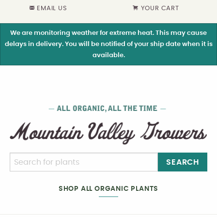
EMAIL US
YOUR CART
We are monitoring weather for extreme heat. This may cause
delays in delivery. You will be notified of your ship date when it is
available.
SEARCH
SHOP ALL ORGANIC PLANTS