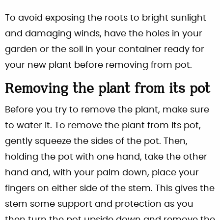
To avoid exposing the roots to bright sunlight
and damaging winds, have the holes in your
garden or the soil in your container ready for
your new plant before removing from pot.
Removing the plant from its pot
Before you try to remove the plant, make sure
to water it. To remove the plant from its pot,
gently squeeze the sides of the pot. Then,
holding the pot with one hand, take the other
hand and, with your palm down, place your
fingers on either side of the stem. This gives the
stem some support and protection as you