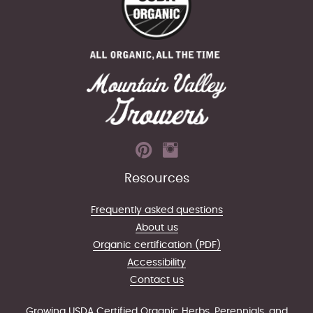
Resources
Frequently asked questions
About us
Organic certification (PDF)
Accessibility
Contact us
Growing USDA Certified Organic Herbs, Perennials, and