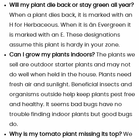
Will my plant die back or stay green all year?
When a plant dies back, it is marked with an
H for Herbaceous. When it is ân Evergreen it
is marked with an E. These designations
assume this plant is hardy in your zone.
Can I grow my plants indoors?
The plants we
sell are outdoor starter plants and may not
do well when held in the house. Plants need
fresh air and sunlight. Beneficial insects and
organisms outside help keep plants pest free
and healthy. It seems bad bugs have no
trouble finding indoor plants but good bugs
do.
Why is my tomato plant missing its top?
We