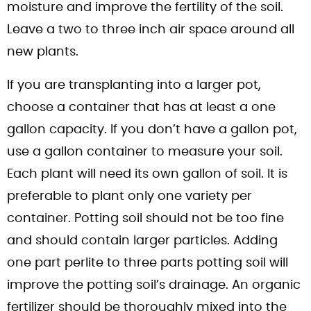
moisture and improve the fertility of the soil.
Leave a two to three inch air space around all
new plants.
If you are transplanting into a larger pot,
choose a container that has at least a one
gallon capacity. If you don’t have a gallon pot,
use a gallon container to measure your soil.
Each plant will need its own gallon of soil. It is
preferable to plant only one variety per
container. Potting soil should not be too fine
and should contain larger particles. Adding
one part perlite to three parts potting soil will
improve the potting soil’s drainage. An organic
fertilizer should be thoroughly mixed into the