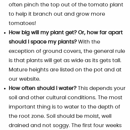
often pinch the top out of the tomato plant
to help it branch out and grow more
tomatoes!
How big will my plant get? Or, how far apart
should I space my plants?
With the
exception of ground covers, the general rule
is that plants will get as wide as its gets tall.
Mature heights are listed on the pot and at
our website.
How often should I water?
This depends your
soil and other cultural conditions. The most
important thing is to water to the depth of
the root zone. Soil should be moist, well
drained and not soggy. The first four weeks