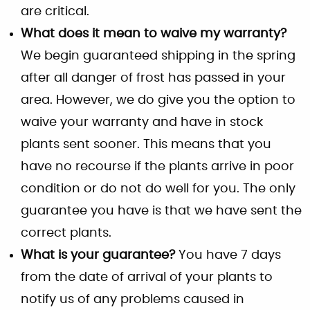
are critical.
What does it mean to waive my warranty?
We begin guaranteed shipping in the spring
after all danger of frost has passed in your
area. However, we do give you the option to
waive your warranty and have in stock
plants sent sooner. This means that you
have no recourse if the plants arrive in poor
condition or do not do well for you. The only
guarantee you have is that we have sent the
correct plants.
What is your guarantee?
You have 7 days
from the date of arrival of your plants to
notify us of any problems caused in