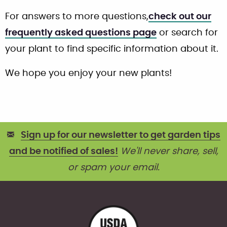
For answers to more questions,
check out our
frequently asked questions page
or search for
your plant to find specific information about it.
We hope you enjoy your new plants!
Sign up for our newsletter to get garden tips
and be notified of sales!
We'll never share, sell,
or spam your email.