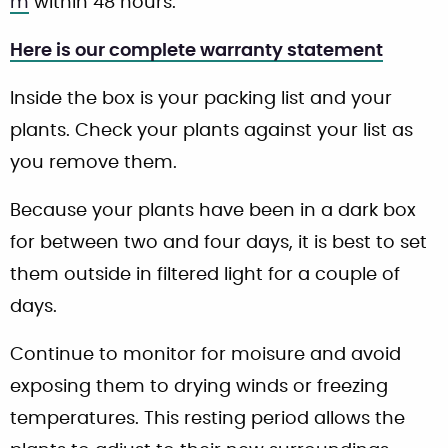
m
within 48 hours.
Here is our complete warranty statement
Inside the box is your packing list and your
plants. Check your plants against your list as
you remove them.
Because your plants have been in a dark box
for between two and four days, it is best to set
them outside in filtered light for a couple of
days.
Continue to monitor for moisure and avoid
exposing them to drying winds or freezing
temperatures. This resting period allows the