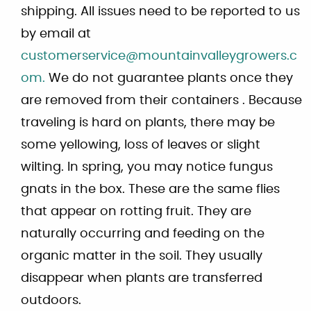
shipping. All issues need to be reported to us
by email at
customerservice@mountainvalleygrowers.c
om.
We do not guarantee plants once they
are removed from their containers . Because
traveling is hard on plants, there may be
some yellowing, loss of leaves or slight
wilting. In spring, you may notice fungus
gnats in the box. These are the same flies
that appear on rotting fruit. They are
naturally occurring and feeding on the
organic matter in the soil. They usually
disappear when plants are transferred
outdoors.