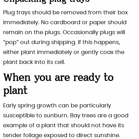
Plug trays should be removed from their box
immediately. No cardboard or paper should
remain on the plugs. Occasionally plugs will
“pop” out during shipping. If this happens,
either plant immediately or gently coax the
plant back into its cell.
When you are ready to
plant
Early spring growth can be particularly
susceptible to sunburn. Bay trees are a good
example of a plant that should not have its
tender foliage exposed to direct sunshine.