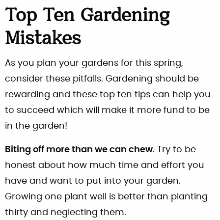
Top Ten Gardening
Mistakes
As you plan your gardens for this spring,
consider these pitfalls. Gardening should be
rewarding and these top ten tips can help you
to succeed which will make it more fund to be
in the garden!
Biting off more than we can chew
. Try to be
honest about how much time and effort you
have and want to put into your garden.
Growing one plant well is better than planting
thirty and neglecting them.