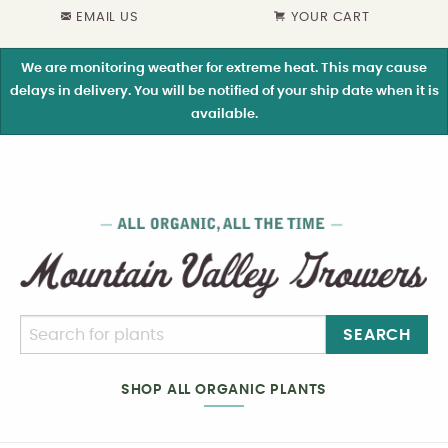
EMAIL US
YOUR CART
We are monitoring weather for extreme heat. This may cause
delays in delivery. You will be notified of your ship date when it is
available.
SEARCH
SHOP ALL ORGANIC PLANTS