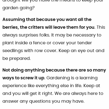
drought will you have the means to keep your
garden going?
Assuming that because you want all the
berries, the critters will leave them for you
. This
always surprises folks. It may be necessary to
plant inside a fence or cover your tender
seedlings with row cover. Keep an eye out and
be prepared.
Not doing anything because there are so many
ways to screw it up
. Gardening is a learning
experience like everything else in life. Keep at
and you will get it right. We are always here to
answer any questions you may have.