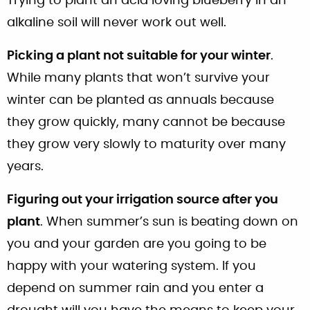
Trying to plant an acid loving blueberry in an
alkaline soil will never work out well.
Picking a plant not suitable for your winter
.
While many plants that won’t survive your
winter can be planted as annuals because
they grow quickly, many cannot be because
they grow very slowly to maturity over many
years.
Figuring out your irrigation source after you
plant
. When summer’s sun is beating down on
you and your garden are you going to be
happy with your watering system. If you
depend on summer rain and you enter a