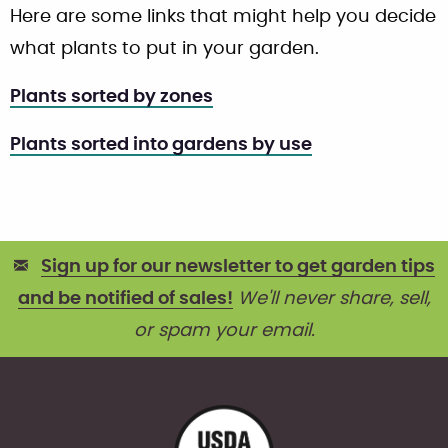
Here are some links that might help you decide
what plants to put in your garden.
Plants sorted by zones
Plants sorted into gardens by use
Sign up for our newsletter to get garden tips
and be notified of sales!
We'll never share, sell,
or spam your email.