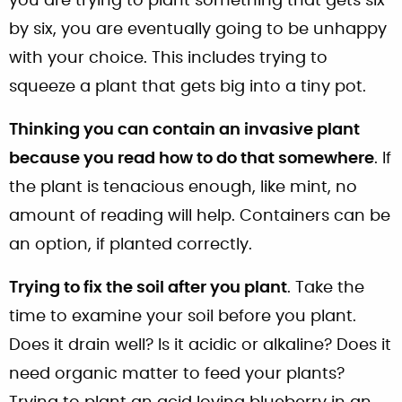
you are trying to plant something that gets six
by six, you are eventually going to be unhappy
with your choice. This includes trying to
squeeze a plant that gets big into a tiny pot.
Thinking you can contain an invasive plant
because you read how to do that somewhere
. If
the plant is tenacious enough, like mint, no
amount of reading will help. Containers can be
an option, if planted correctly.
Trying to fix the soil after you plant
. Take the
time to examine your soil before you plant.
Does it drain well? Is it acidic or alkaline? Does it
need organic matter to feed your plants?