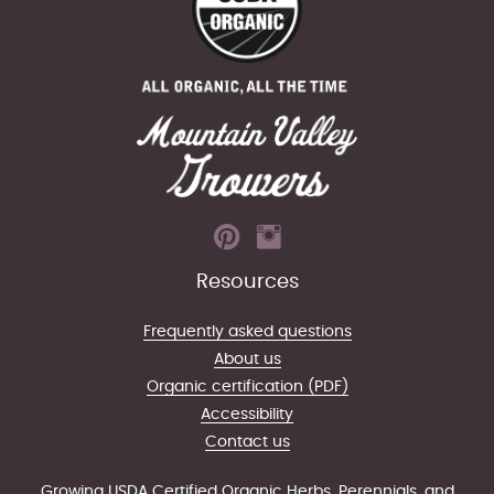
Resources
Frequently asked questions
About us
Organic certification (PDF)
Accessibility
Contact us
Growing USDA Certified Organic Herbs, Perennials, and