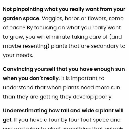
Not pinpointing what you really want from your
garden space
. Veggies, herbs or flowers, some
of each? By focusing on what you really want
to grow, you will eliminate taking care of (and
maybe resenting) plants that are secondary to
your needs.
Convincing yourself that you have enough sun
when you don’t really
. It is important to
understand that when plants need more sun
than they are getting they develop poorly.
Underestimating how tall and wide a plant will
get
. If you have a four by four foot space and